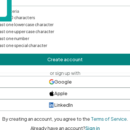
d Criteria
mum 10 characters
east one lowercase character
east one uppercase character
east one number
east one special character
Create account
or sign up with
Google
Apple
LinkedIn
By creating an account, you agree to the
Terms of Service
.
Already have an account?
Sign in