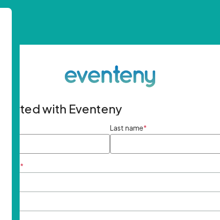
started with Eventeny
ame
*
Last name
*
ddress
*
rd
*