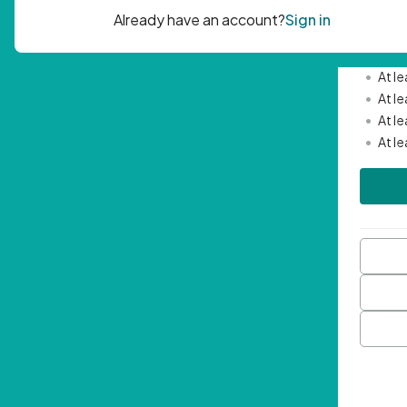
Passwor
•
Mini
•
At l
•
At l
•
At l
•
At l