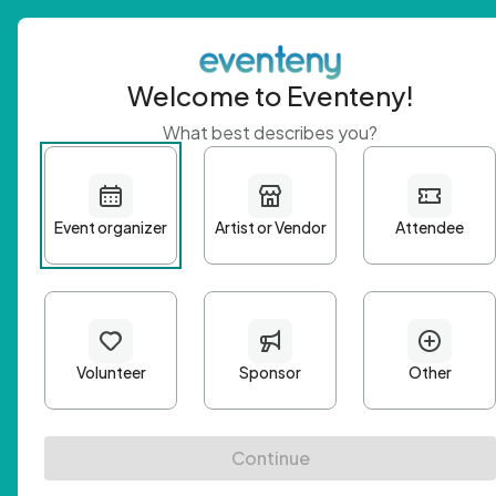
Welcome to Eventeny!
What best describes you?
Get 
First n
Email A
Passwo