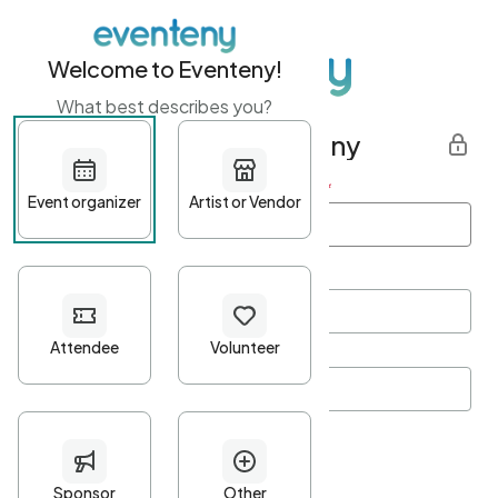
Welcome to Eventeny!
What best describes you?
Get started with Eventeny
First name
*
Last name
*
Email Address
*
Password
*
Password Criteria
•
Minimum 10 characters
•
At least one lowercase character