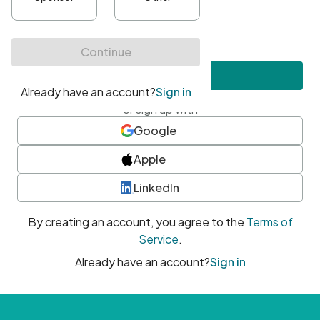
•
At least one uppercase character
•
At least one number
•
At least one special character
Create account
or sign up with
Google
Apple
LinkedIn
By creating an account, you agree to the
Terms of
Service
.
Already have an account?
Sign in