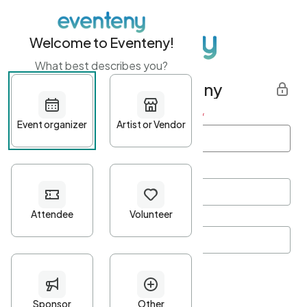
Welcome to Eventeny!
What best describes you?
Get started with Eventeny
First name
*
Last name
*
Email Address
*
Password
*
Password Criteria
•
Minimum 10 characters
•
At least one lowercase character