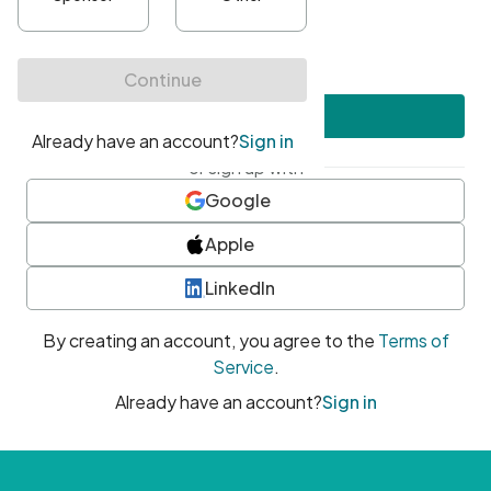
•
At least one uppercase character
•
At least one number
•
At least one special character
Create account
or sign up with
Google
Apple
LinkedIn
By creating an account, you agree to the
Terms of
Service
.
Already have an account?
Sign in