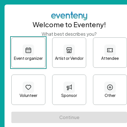
Welcome to Eventeny!
What best describes you?
Get 
First n
Email A
Passwo