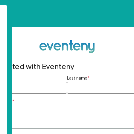
started with Eventeny
ame
*
Last name
*
ddress
*
rd
*