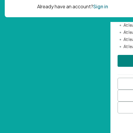
Passwor
•
Mini
•
At l
•
At l
•
At l
•
At l