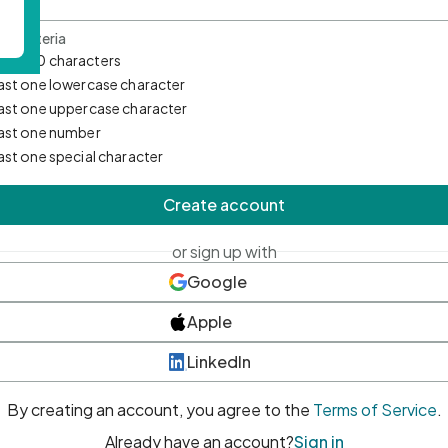
d Criteria
mum 10 characters
east one lowercase character
east one uppercase character
east one number
east one special character
Create account
or sign up with
Google
Apple
LinkedIn
By creating an account, you agree to the
Terms of Service
.
Already have an account?
Sign in