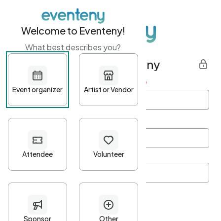
Welcome to Eventeny!
What best describes you?
Get started with Eventeny
First name
*
Last name
*
Email Address
*
Password
*
Password Criteria
•
Minimum 10 characters
•
At least one lowercase character