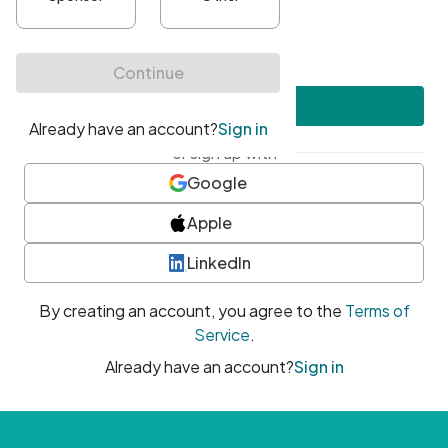
•
At least one uppercase character
•
At least one number
•
At least one special character
Create account
or sign up with
Google
Apple
LinkedIn
By creating an account, you agree to the
Terms of
Service
.
Already have an account?
Sign in