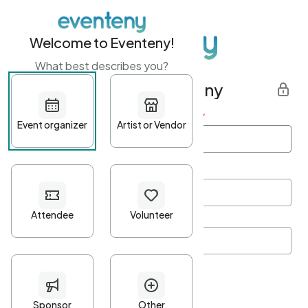
Welcome to Eventeny!
What best describes you?
Get started with Eventeny
First name
*
Last name
*
Email Address
*
Password
*
Password Criteria
•
Minimum 10 characters
•
At least one lowercase character