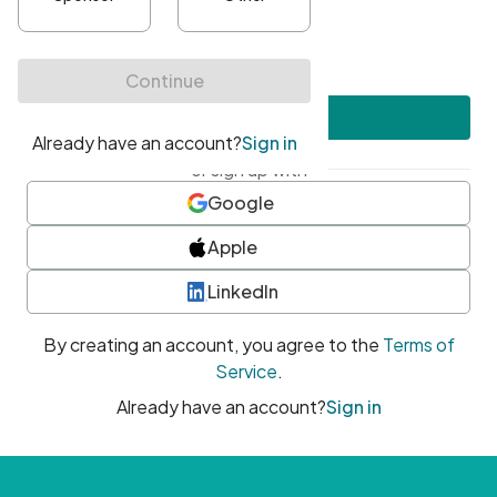
•
At least one uppercase character
•
At least one number
•
At least one special character
Create account
or sign up with
Google
Apple
LinkedIn
By creating an account, you agree to the
Terms of
Service
.
Already have an account?
Sign in