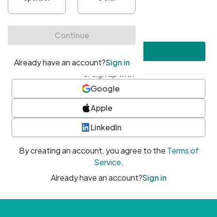
•
At least one uppercase character
•
At least one number
•
At least one special character
Create account
or sign up with
Google
Apple
LinkedIn
By creating an account, you agree to the
Terms of
Service
.
Already have an account?
Sign in