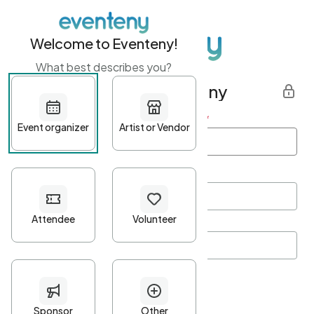
Welcome to Eventeny!
What best describes you?
Get started with Eventeny
First name
*
Last name
*
Email Address
*
Password
*
Password Criteria
•
Minimum 10 characters
•
At least one lowercase character