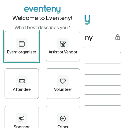
Welcome to Eventeny!
What best describes you?
Get started with Eventeny
First name
*
Last name
*
Email Address
*
Password
*
Password Criteria
•
Minimum 10 characters
•
At least one lowercase character