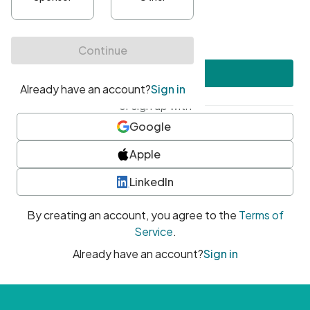
•
At least one uppercase character
•
At least one number
•
At least one special character
Create account
or sign up with
Google
Apple
LinkedIn
By creating an account, you agree to the
Terms of
Service
.
Already have an account?
Sign in