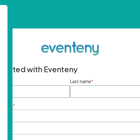
started with Eventeny
ame
*
Last name
*
ddress
*
rd
*