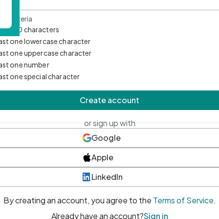
d Criteria
mum 10 characters
east one lowercase character
east one uppercase character
east one number
east one special character
Create account
or sign up with
Google
Apple
LinkedIn
By creating an account, you agree to the
Terms of Service
.
Already have an account?
Sign in