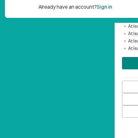
Passwor
•
Mini
•
At l
•
At l
•
At l
•
At l