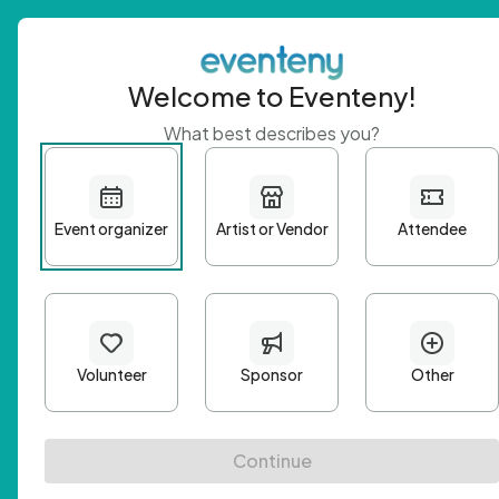
Welcome to Eventeny!
What best describes you?
Get 
First n
Email A
Passwo