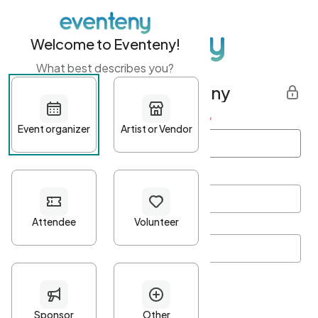
Welcome to Eventeny!
What best describes you?
Get started with Eventeny
First name
*
Last name
*
Email Address
*
Password
*
Password Criteria
•
Minimum 10 characters
•
At least one lowercase character