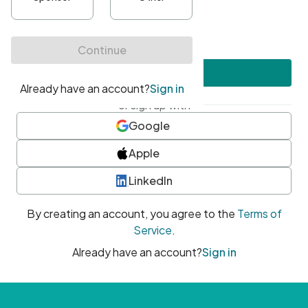
•
At least one uppercase character
•
At least one number
•
At least one special character
Create account
or sign up with
Google
Apple
LinkedIn
By creating an account, you agree to the
Terms of
Service
.
Already have an account?
Sign in