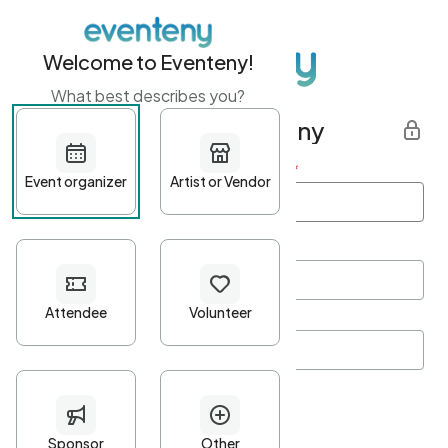
Welcome to Eventeny!
What best describes you?
Get started with Eventeny
First name
*
Last name
*
Email Address
*
Password
*
Password Criteria
•
Minimum 10 characters
•
At least one lowercase character