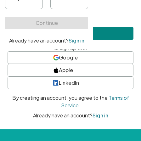
•
At least one uppercase character
•
At least one number
•
At least one special character
Create account
or sign up with
Google
Apple
LinkedIn
By creating an account, you agree to the
Terms of
Service
.
Already have an account?
Sign in