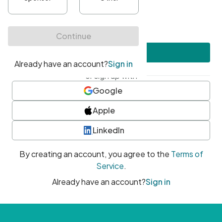
•
At least one uppercase character
•
At least one number
•
At least one special character
Create account
or sign up with
Google
Apple
LinkedIn
By creating an account, you agree to the
Terms of
Service
.
Already have an account?
Sign in