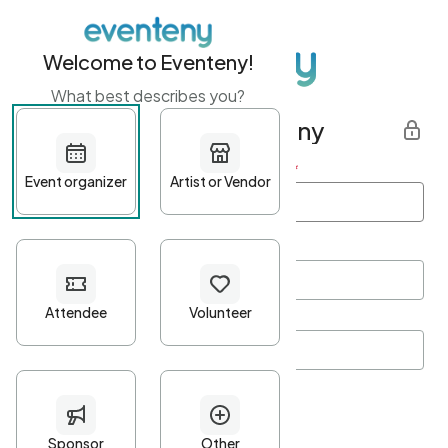
Welcome to Eventeny!
What best describes you?
Get started with Eventeny
First name
*
Last name
*
Email Address
*
Password
*
Password Criteria
•
Minimum 10 characters
•
At least one lowercase character