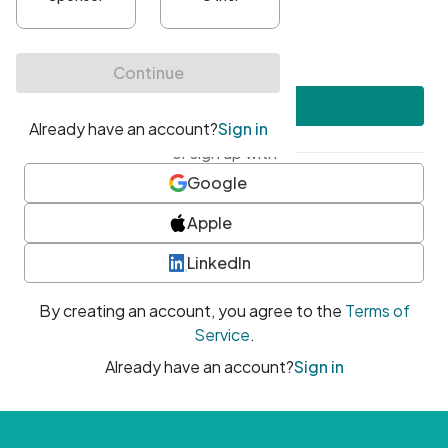
•
At least one uppercase character
•
At least one number
•
At least one special character
Create account
or sign up with
Google
Apple
LinkedIn
By creating an account, you agree to the
Terms of
Service
.
Already have an account?
Sign in