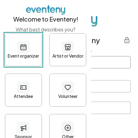
Welcome to Eventeny!
What best describes you?
Get started with Eventeny
First name
*
Last name
*
Email Address
*
Password
*
Password Criteria
•
Minimum 10 characters
•
At least one lowercase character