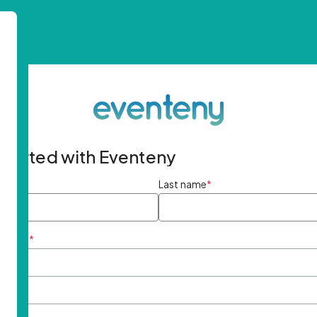
started with Eventeny
ame
*
Last name
*
ddress
*
rd
*