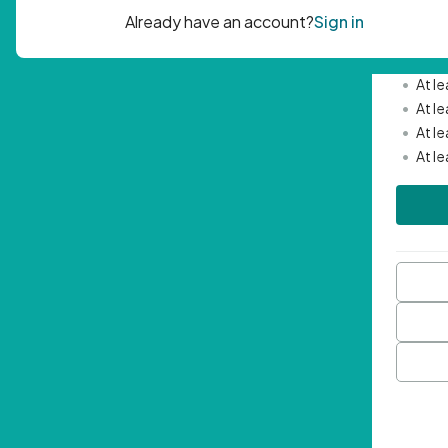
Passwor
•
Mini
•
At l
•
At l
•
At l
•
At l