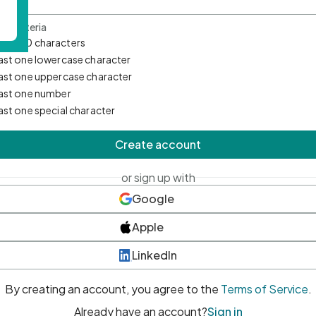
d Criteria
mum 10 characters
east one lowercase character
east one uppercase character
east one number
east one special character
Create account
or sign up with
Google
Apple
LinkedIn
By creating an account, you agree to the
Terms of Service
.
Already have an account?
Sign in