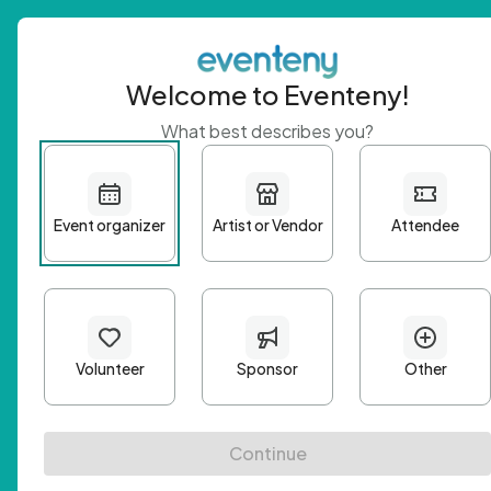
Welcome to Eventeny!
What best describes you?
Get 
First n
Email A
Passwo