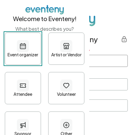
Welcome to Eventeny!
What best describes you?
Get started with Eventeny
First name
*
Last name
*
Email Address
*
Password
*
Password Criteria
•
Minimum 10 characters
•
At least one lowercase character