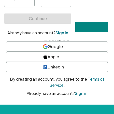
•
At least one uppercase character
•
At least one number
•
At least one special character
Create account
or sign up with
Google
Apple
LinkedIn
By creating an account, you agree to the
Terms of
Service
.
Already have an account?
Sign in