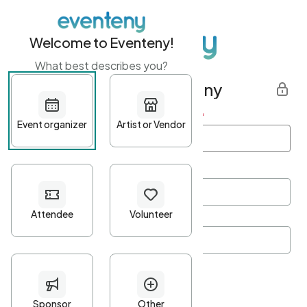
Welcome to Eventeny!
What best describes you?
Get started with Eventeny
First name
*
Last name
*
Email Address
*
Password
*
Password Criteria
•
Minimum 10 characters
•
At least one lowercase character