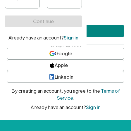
•
At least one uppercase character
•
At least one number
•
At least one special character
Create account
or sign up with
Google
Apple
LinkedIn
By creating an account, you agree to the
Terms of
Service
.
Already have an account?
Sign in