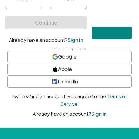
•
At least one uppercase character
•
At least one number
•
At least one special character
Create account
or sign up with
Google
Apple
LinkedIn
By creating an account, you agree to the
Terms of
Service
.
Already have an account?
Sign in