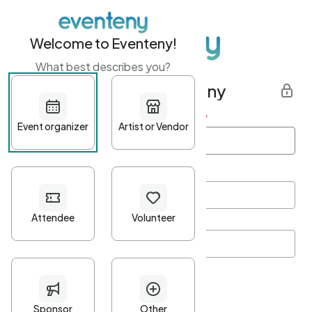
Welcome to Eventeny!
What best describes you?
Get started with Eventeny
First name
*
Last name
*
Email Address
*
Password
*
Password Criteria
•
Minimum 10 characters
•
At least one lowercase character