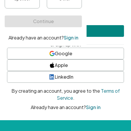
•
At least one uppercase character
•
At least one number
•
At least one special character
Create account
or sign up with
Google
Apple
LinkedIn
By creating an account, you agree to the
Terms of
Service
.
Already have an account?
Sign in