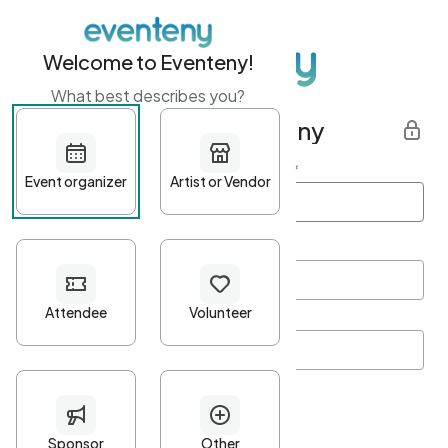
Welcome to Eventeny!
What best describes you?
Get started with Eventeny
First name
*
Last name
*
Email Address
*
Password
*
Password Criteria
•
Minimum 10 characters
•
At least one lowercase character