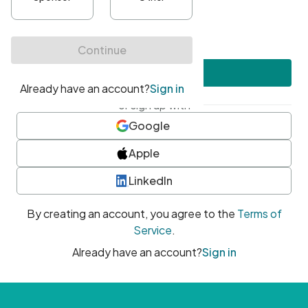
•
At least one uppercase character
•
At least one number
•
At least one special character
Create account
or sign up with
Google
Apple
LinkedIn
By creating an account, you agree to the
Terms of
Service
.
Already have an account?
Sign in