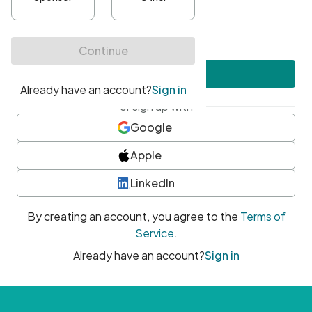
•
At least one uppercase character
•
At least one number
•
At least one special character
Create account
or sign up with
Google
Apple
LinkedIn
By creating an account, you agree to the
Terms of
Service
.
Already have an account?
Sign in