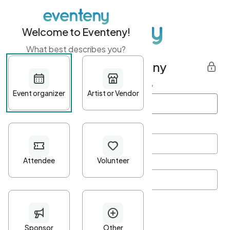
Welcome to Eventeny!
What best describes you?
Get started with Eventeny
First name
*
Last name
*
Email Address
*
Password
*
Password Criteria
•
Minimum 10 characters
•
At least one lowercase character