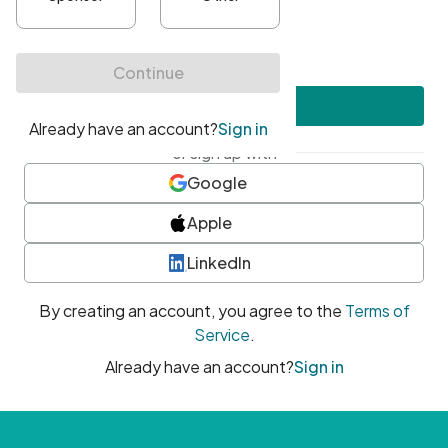
•
At least one uppercase character
•
At least one number
•
At least one special character
Create account
or sign up with
Google
Apple
LinkedIn
By creating an account, you agree to the
Terms of
Service
.
Already have an account?
Sign in