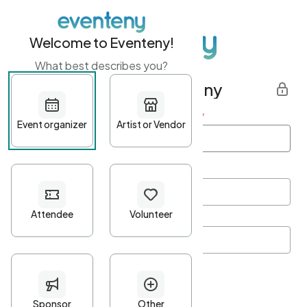
Welcome to Eventeny!
What best describes you?
Get started with Eventeny
First name
*
Last name
*
Email Address
*
Password
*
Password Criteria
•
Minimum 10 characters
•
At least one lowercase character