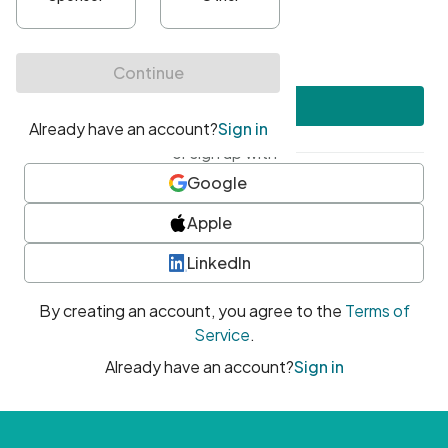
•
At least one uppercase character
•
At least one number
•
At least one special character
Create account
or sign up with
Google
Apple
LinkedIn
By creating an account, you agree to the
Terms of
Service
.
Already have an account?
Sign in