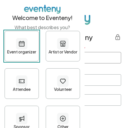
Welcome to Eventeny!
What best describes you?
Get started with Eventeny
First name
*
Last name
*
Email Address
*
Password
*
Password Criteria
•
Minimum 10 characters
•
At least one lowercase character