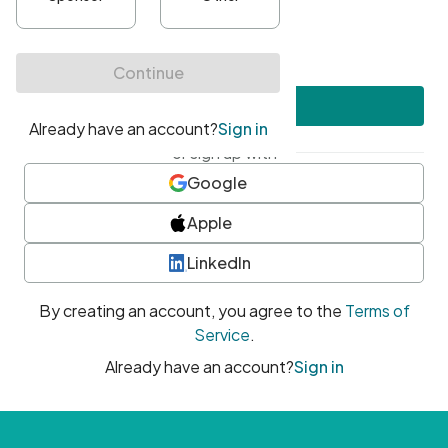
•
At least one uppercase character
•
At least one number
•
At least one special character
Create account
or sign up with
Google
Apple
LinkedIn
By creating an account, you agree to the
Terms of
Service
.
Already have an account?
Sign in