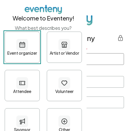
Welcome to Eventeny!
What best describes you?
Get started with Eventeny
First name
*
Last name
*
Email Address
*
Password
*
Password Criteria
•
Minimum 10 characters
•
At least one lowercase character