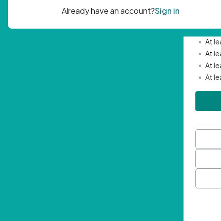
Passwor
•
Mini
•
At l
•
At l
•
At l
•
At l