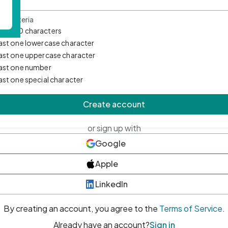
d Criteria
mum 10 characters
east one lowercase character
east one uppercase character
east one number
east one special character
Create account
or sign up with
Google
Apple
LinkedIn
By creating an account, you agree to the
Terms of Service
.
Already have an account?
Sign in