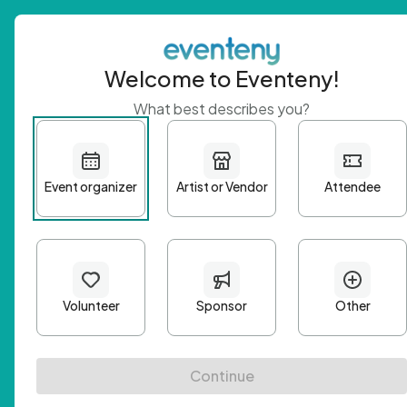
Welcome to Eventeny!
What best describes you?
Get 
First n
Email A
Passwo