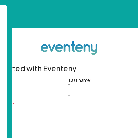
started with Eventeny
ame
*
Last name
*
ddress
*
rd
*