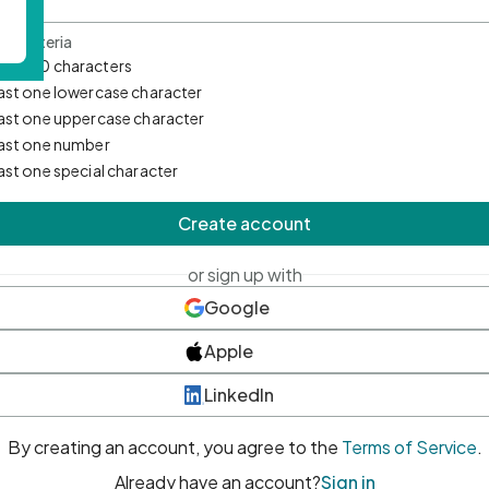
d Criteria
mum 10 characters
east one lowercase character
east one uppercase character
east one number
east one special character
Create account
or sign up with
Google
Apple
LinkedIn
By creating an account, you agree to the
Terms of Service
.
Already have an account?
Sign in