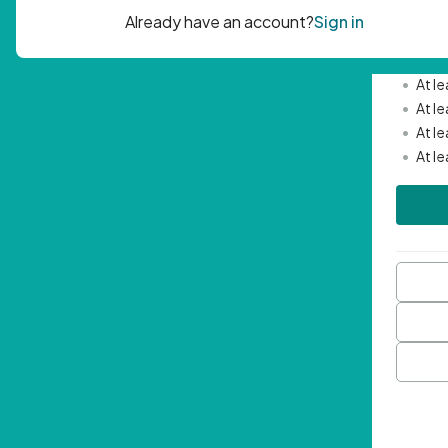
Passwor
•
Mini
•
At l
•
At l
•
At l
•
At l