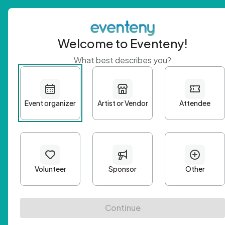
Welcome to Eventeny!
What best describes you?
Get 
First n
Email A
Passwo