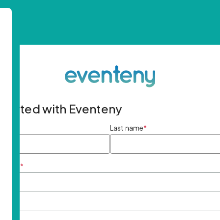
started with Eventeny
ame
*
Last name
*
ddress
*
rd
*