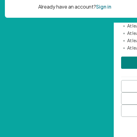
Passwor
•
Mini
•
At l
•
At l
•
At l
•
At l