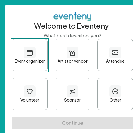
Welcome to Eventeny!
What best describes you?
Get 
First n
Email A
Passwo