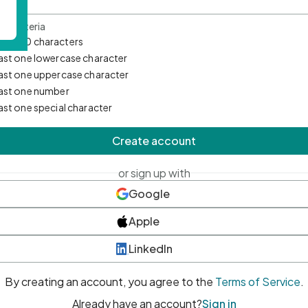
d Criteria
mum 10 characters
east one lowercase character
east one uppercase character
east one number
east one special character
Create account
or sign up with
Google
Apple
LinkedIn
By creating an account, you agree to the
Terms of Service
.
Already have an account?
Sign in