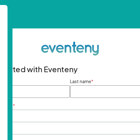
started with Eventeny
ame
*
Last name
*
ddress
*
rd
*