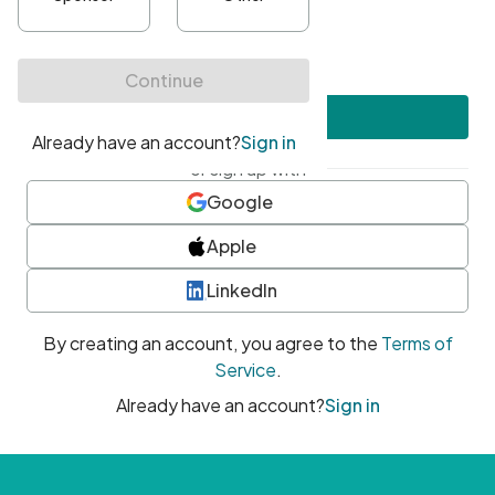
•
At least one uppercase character
•
At least one number
•
At least one special character
Create account
or sign up with
Google
Apple
LinkedIn
By creating an account, you agree to the
Terms of
Service
.
Already have an account?
Sign in