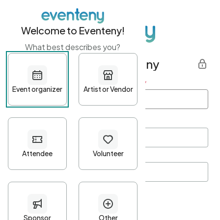
Welcome to Eventeny!
What best describes you?
Get started with Eventeny
First name
*
Last name
*
Email Address
*
Password
*
Password Criteria
•
Minimum 10 characters
•
At least one lowercase character