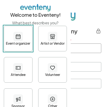
Welcome to Eventeny!
What best describes you?
Get started with Eventeny
First name
*
Last name
*
Email Address
*
Password
*
Password Criteria
•
Minimum 10 characters
•
At least one lowercase character