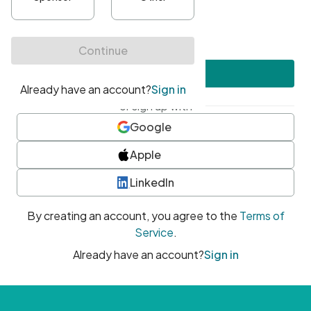
•
At least one uppercase character
•
At least one number
•
At least one special character
Create account
or sign up with
Google
Apple
LinkedIn
By creating an account, you agree to the
Terms of
Service
.
Already have an account?
Sign in