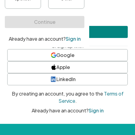
•
At least one uppercase character
•
At least one number
•
At least one special character
Create account
or sign up with
Google
Apple
LinkedIn
By creating an account, you agree to the
Terms of
Service
.
Already have an account?
Sign in