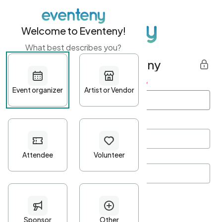
Welcome to Eventeny!
What best describes you?
Get started with Eventeny
First name
*
Last name
*
Email Address
*
Password
*
Password Criteria
•
Minimum 10 characters
•
At least one lowercase character