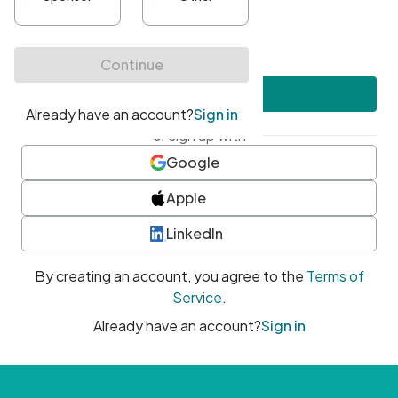
•
At least one uppercase character
•
At least one number
•
At least one special character
Create account
or sign up with
Google
Apple
LinkedIn
By creating an account, you agree to the
Terms of
Service
.
Already have an account?
Sign in