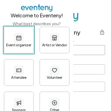
Welcome to Eventeny!
What best describes you?
Get started with Eventeny
First name
*
Last name
*
Email Address
*
Password
*
Password Criteria
•
Minimum 10 characters
•
At least one lowercase character