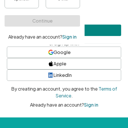
•
At least one uppercase character
•
At least one number
•
At least one special character
Create account
or sign up with
Google
Apple
LinkedIn
By creating an account, you agree to the
Terms of
Service
.
Already have an account?
Sign in