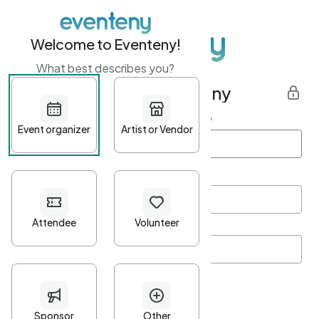
Welcome to Eventeny!
What best describes you?
Get started with Eventeny
First name
*
Last name
*
Email Address
*
Password
*
Password Criteria
•
Minimum 10 characters
•
At least one lowercase character