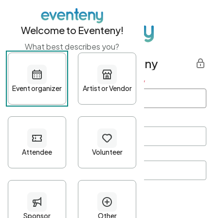
Welcome to Eventeny!
What best describes you?
Get started with Eventeny
First name
*
Last name
*
Email Address
*
Password
*
Password Criteria
•
Minimum 10 characters
•
At least one lowercase character