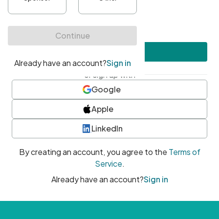
•
At least one uppercase character
•
At least one number
•
At least one special character
Create account
or sign up with
Google
Apple
LinkedIn
By creating an account, you agree to the
Terms of
Service
.
Already have an account?
Sign in