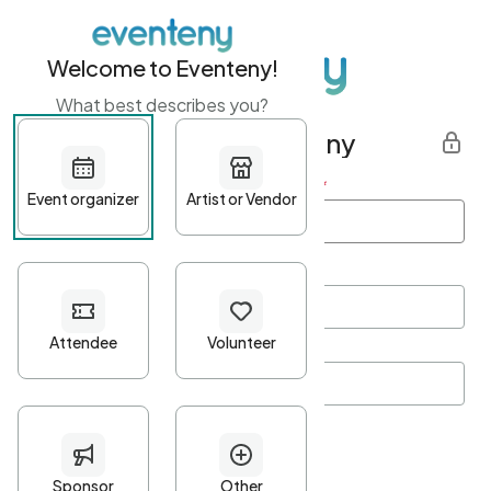
Welcome to Eventeny!
What best describes you?
Get started with Eventeny
First name
*
Last name
*
Email Address
*
Password
*
Password Criteria
•
Minimum 10 characters
•
At least one lowercase character