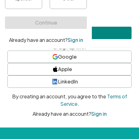
•
At least one uppercase character
•
At least one number
•
At least one special character
Create account
or sign up with
Google
Apple
LinkedIn
By creating an account, you agree to the
Terms of
Service
.
Already have an account?
Sign in