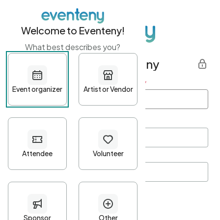
Welcome to Eventeny!
What best describes you?
Get started with Eventeny
First name
*
Last name
*
Email Address
*
Password
*
Password Criteria
•
Minimum 10 characters
•
At least one lowercase character