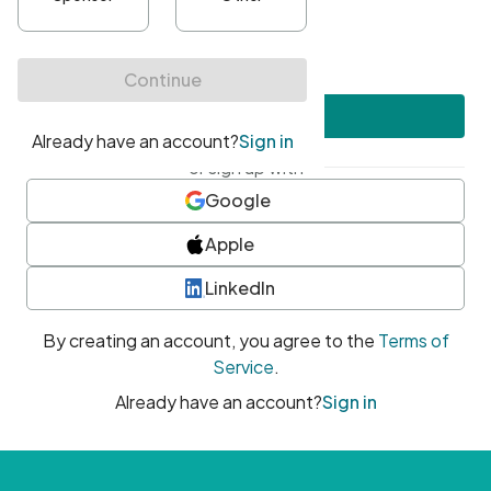
•
At least one uppercase character
•
At least one number
•
At least one special character
Create account
or sign up with
Google
Apple
LinkedIn
By creating an account, you agree to the
Terms of
Service
.
Already have an account?
Sign in