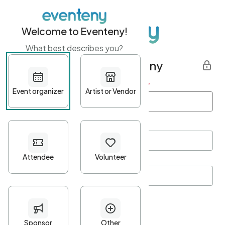
Welcome to Eventeny!
What best describes you?
Get started with Eventeny
First name
*
Last name
*
Email Address
*
Password
*
Password Criteria
•
Minimum 10 characters
•
At least one lowercase character