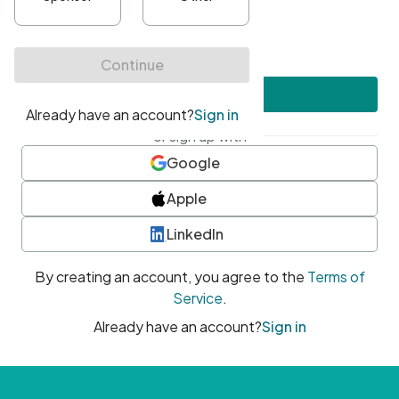
•
At least one uppercase character
•
At least one number
•
At least one special character
Create account
or sign up with
Google
Apple
LinkedIn
By creating an account, you agree to the
Terms of
Service
.
Already have an account?
Sign in