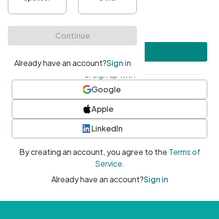
•
At least one uppercase character
•
At least one number
•
At least one special character
Create account
or sign up with
Google
Apple
LinkedIn
By creating an account, you agree to the
Terms of
Service
.
Already have an account?
Sign in