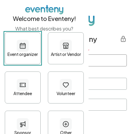
Welcome to Eventeny!
What best describes you?
Get started with Eventeny
First name
*
Last name
*
Email Address
*
Password
*
Password Criteria
•
Minimum 10 characters
•
At least one lowercase character