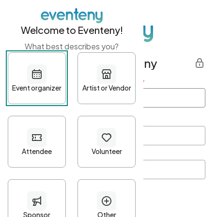
Welcome to Eventeny!
What best describes you?
Get started with Eventeny
First name
*
Last name
*
Email Address
*
Password
*
Password Criteria
•
Minimum 10 characters
•
At least one lowercase character