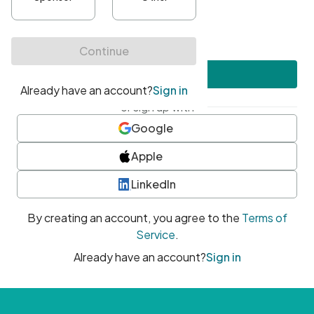
•
At least one uppercase character
•
At least one number
•
At least one special character
Create account
or sign up with
Google
Apple
LinkedIn
By creating an account, you agree to the
Terms of
Service
.
Already have an account?
Sign in