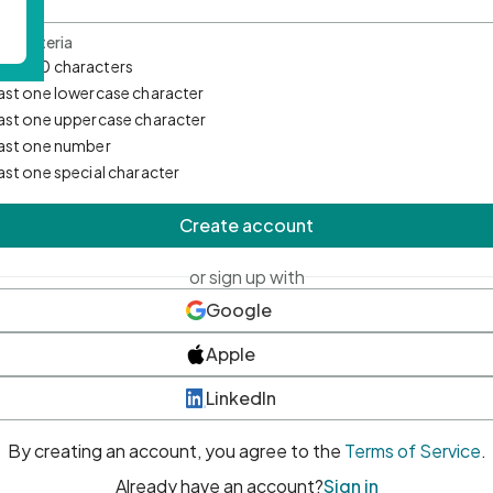
d Criteria
mum 10 characters
east one lowercase character
east one uppercase character
east one number
east one special character
Create account
or sign up with
Google
Apple
LinkedIn
By creating an account, you agree to the
Terms of Service
.
Already have an account?
Sign in