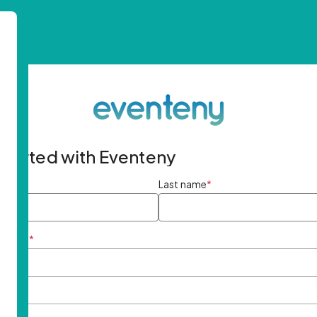
started with Eventeny
ame
*
Last name
*
ddress
*
rd
*