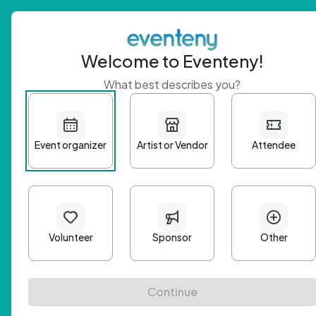
Welcome to Eventeny!
What best describes you?
Get 
First n
Email A
Passwo