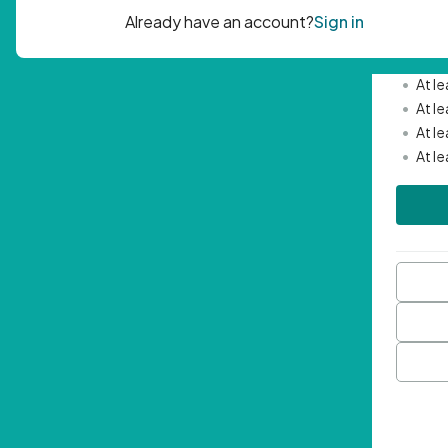
Passwor
•
Mini
•
At l
•
At l
•
At l
•
At l