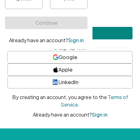
•
At least one uppercase character
•
At least one number
•
At least one special character
Create account
or sign up with
Google
Apple
LinkedIn
By creating an account, you agree to the
Terms of
Service
.
Already have an account?
Sign in