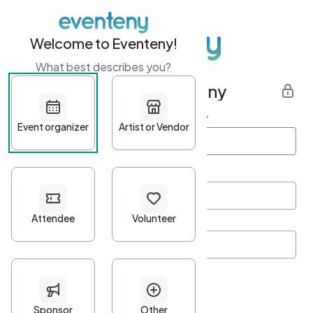
Welcome to Eventeny!
What best describes you?
Get started with Eventeny
First name
*
Last name
*
Email Address
*
Password
*
Password Criteria
•
Minimum 10 characters
•
At least one lowercase character