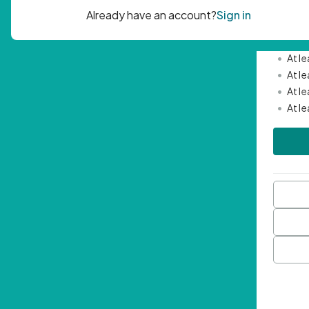
Passwor
•
Mini
•
At l
•
At l
•
At l
•
At l