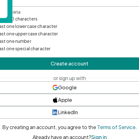
d Criteria
mum 10 characters
east one lowercase character
east one uppercase character
east one number
east one special character
Create account
or sign up with
Google
Apple
LinkedIn
By creating an account, you agree to the
Terms of Service
.
Already have an account?
Sign in