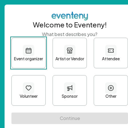
Welcome to Eventeny!
What best describes you?
Get 
First n
Email A
Passwo