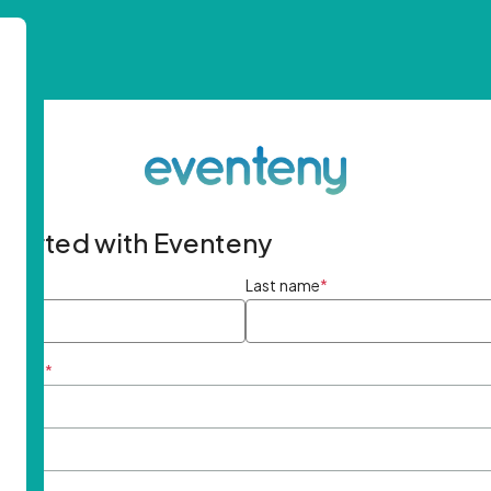
started with Eventeny
ame
*
Last name
*
ddress
*
rd
*