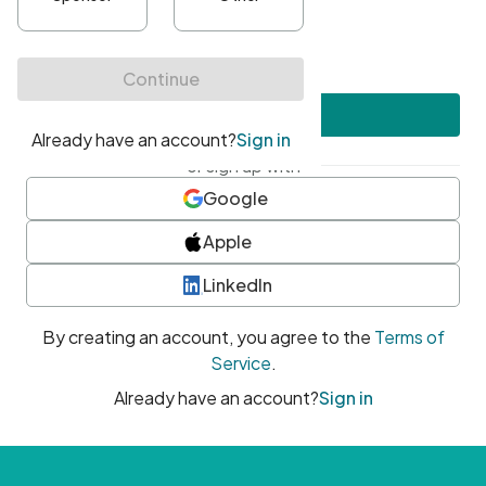
•
At least one uppercase character
•
At least one number
•
At least one special character
Create account
or sign up with
Google
Apple
LinkedIn
By creating an account, you agree to the
Terms of
Service
.
Already have an account?
Sign in