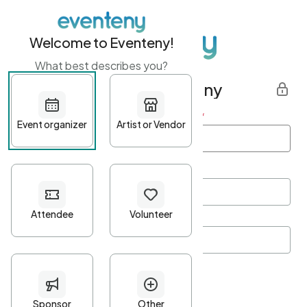
Welcome to Eventeny!
What best describes you?
Get started with Eventeny
First name
*
Last name
*
Email Address
*
Password
*
Password Criteria
•
Minimum 10 characters
•
At least one lowercase character