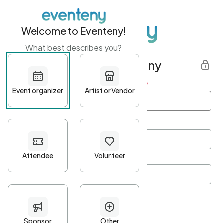
Welcome to Eventeny!
What best describes you?
Get started with Eventeny
First name
*
Last name
*
Email Address
*
Password
*
Password Criteria
•
Minimum 10 characters
•
At least one lowercase character