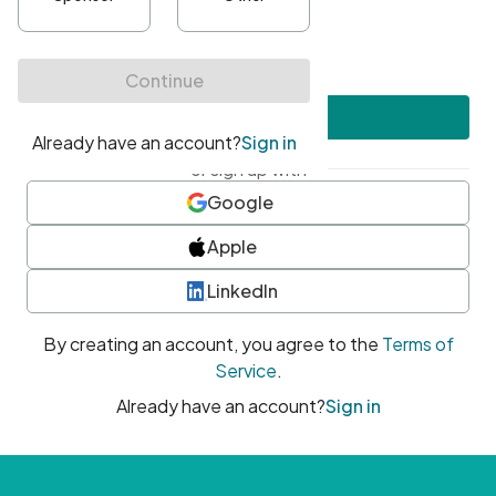
•
At least one uppercase character
•
At least one number
•
At least one special character
Create account
or sign up with
Google
Apple
LinkedIn
By creating an account, you agree to the
Terms of
Service
.
Already have an account?
Sign in