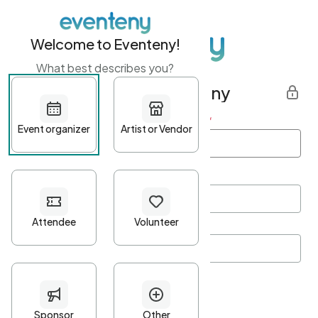
Welcome to Eventeny!
What best describes you?
Get started with Eventeny
First name
*
Last name
*
Email Address
*
Password
*
Password Criteria
•
Minimum 10 characters
•
At least one lowercase character