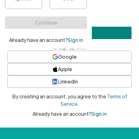
•
At least one uppercase character
•
At least one number
•
At least one special character
Create account
or sign up with
Google
Apple
LinkedIn
By creating an account, you agree to the
Terms of
Service
.
Already have an account?
Sign in