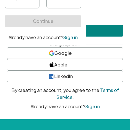
•
At least one uppercase character
•
At least one number
•
At least one special character
Create account
or sign up with
Google
Apple
LinkedIn
By creating an account, you agree to the
Terms of
Service
.
Already have an account?
Sign in