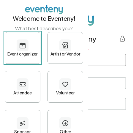
Welcome to Eventeny!
What best describes you?
Get started with Eventeny
First name
*
Last name
*
Email Address
*
Password
*
Password Criteria
•
Minimum 10 characters
•
At least one lowercase character