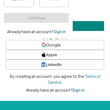
•
At least one uppercase character
•
At least one number
•
At least one special character
Create account
or sign up with
Google
Apple
LinkedIn
By creating an account, you agree to the
Terms of
Service
.
Already have an account?
Sign in