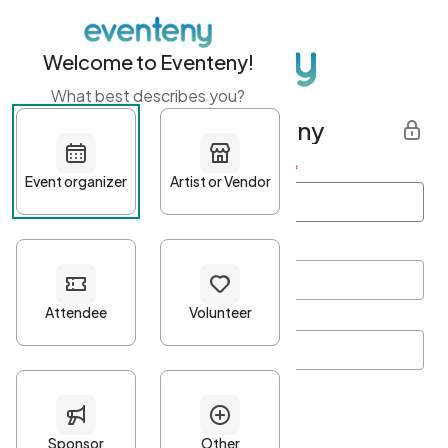
Welcome to Eventeny!
What best describes you?
Get started with Eventeny
First name
*
Last name
*
Email Address
*
Password
*
Password Criteria
•
Minimum 10 characters
•
At least one lowercase character