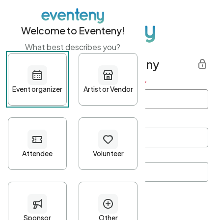
Welcome to Eventeny!
What best describes you?
Get started with Eventeny
First name
*
Last name
*
Email Address
*
Password
*
Password Criteria
•
Minimum 10 characters
•
At least one lowercase character