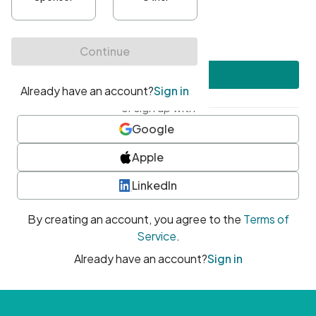
•
At least one uppercase character
•
At least one number
•
At least one special character
Create account
or sign up with
Google
Apple
LinkedIn
By creating an account, you agree to the
Terms of
Service
.
Already have an account?
Sign in