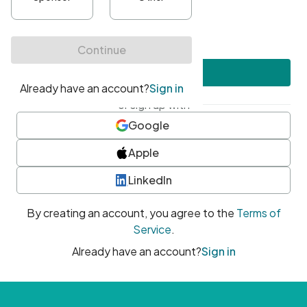
•
At least one uppercase character
•
At least one number
•
At least one special character
Create account
or sign up with
Google
Apple
LinkedIn
By creating an account, you agree to the
Terms of
Service
.
Already have an account?
Sign in