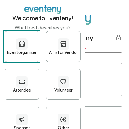
Welcome to Eventeny!
What best describes you?
Get started with Eventeny
First name
*
Last name
*
Email Address
*
Password
*
Password Criteria
•
Minimum 10 characters
•
At least one lowercase character