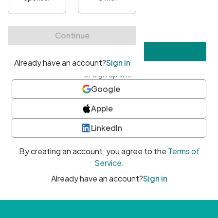
•
At least one uppercase character
•
At least one number
•
At least one special character
Create account
or sign up with
Google
Apple
LinkedIn
By creating an account, you agree to the
Terms of
Service
.
Already have an account?
Sign in