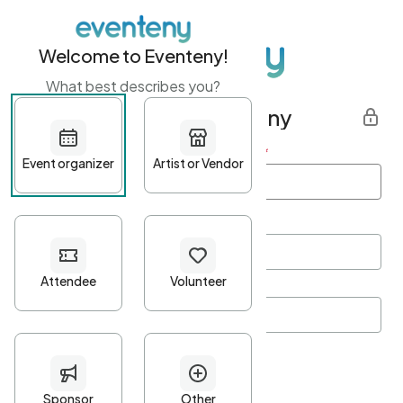
Welcome to Eventeny!
What best describes you?
Get started with Eventeny
First name
*
Last name
*
Email Address
*
Password
*
Password Criteria
•
Minimum 10 characters
•
At least one lowercase character