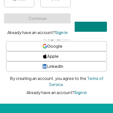
•
At least one uppercase character
•
At least one number
•
At least one special character
Create account
or sign up with
Google
Apple
LinkedIn
By creating an account, you agree to the
Terms of
Service
.
Already have an account?
Sign in