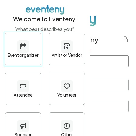
Welcome to Eventeny!
What best describes you?
Get started with Eventeny
First name
*
Last name
*
Email Address
*
Password
*
Password Criteria
•
Minimum 10 characters
•
At least one lowercase character