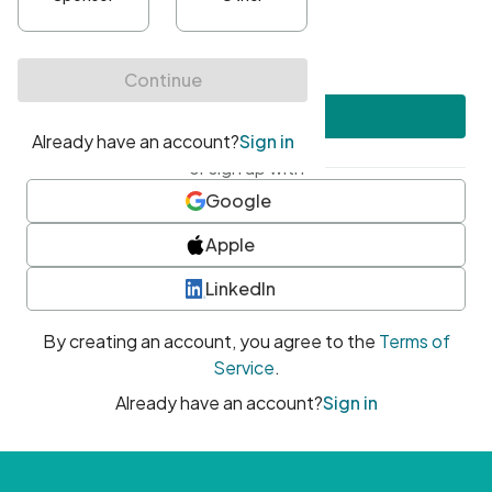
•
At least one uppercase character
•
At least one number
•
At least one special character
Create account
or sign up with
Google
Apple
LinkedIn
By creating an account, you agree to the
Terms of
Service
.
Already have an account?
Sign in