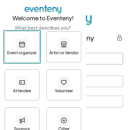
Welcome to Eventeny!
What best describes you?
Get started with Eventeny
First name
*
Last name
*
Email Address
*
Password
*
Password Criteria
•
Minimum 10 characters
•
At least one lowercase character